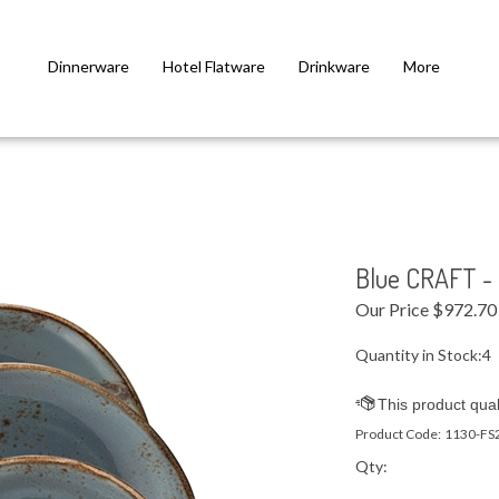
Dinnerware
Hotel Flatware
Drinkware
More
Blue CRAFT - 
Our Price
$
972.70
Quantity in Stock:4
Product Code:
1130-FS
Qty: