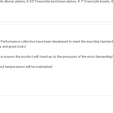
yle dinner plates, 4 10" Freestyle luncheon plates, 4 7" Freestyle bowls,
e Performance collection
have been developed to meet the exacting standards
ty and great looks!
ce assures the product will stand up to the pressures of the most demanding
food temperatures will be maintained