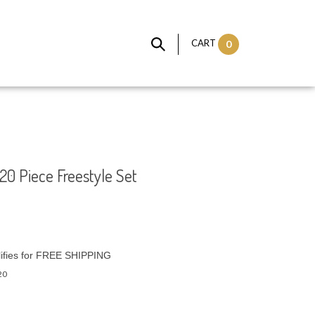
CART
0
20 Piece Freestyle Set
20