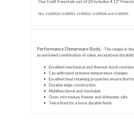
Our Craft Freestyle set of 20 includes 4 12" Freest
Sku: 11300520, 11300521, 11300522, 11300524, and 11300591
Performance Dinnerware Body
-
The ranges in th
an unrivaled combination of value, exceptional durabili
Excellent mechanical
and thermal shock resistan
Can withstand extreme temperature changes
Excellent heat retaining properties ensure that 
Durable edge construction
Multifunctional and stackable
Oven, microwave, freezer and dishwater safe
Twice fired for a more durable finish