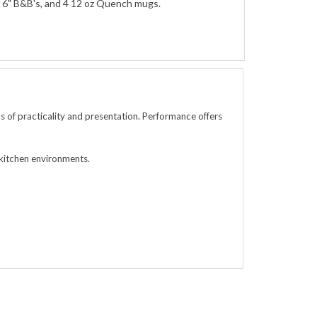
 4 6" B&B's, and 4 12 oz Quench mugs.
 of practicality and presentation. Performance offers
 kitchen environments.