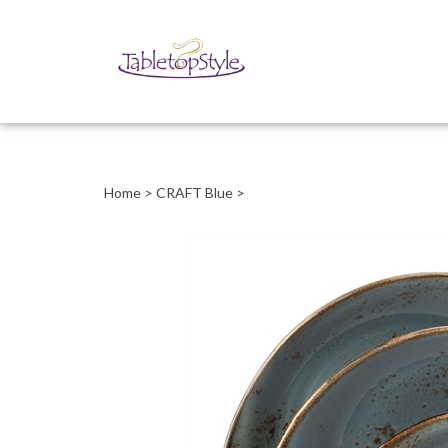
Close
search
Home
>
CRAFT Blue
>