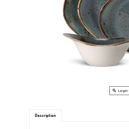
Larger
Description