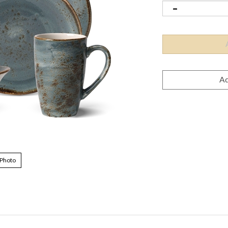
 Photo