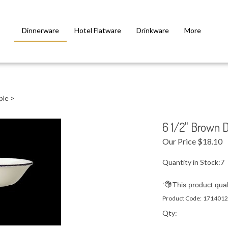
Dinnerware
Hotel Flatware
Drinkware
More
ple
>
6 1/2" Brown 
Our Price
$
18.10
Quantity in Stock:7
Product Code:
1714012
Qty: