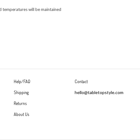
od temperatures will be maintained
Help/FAQ
Contact
Shipping
hello@tabletopstyle.com
Returns
About Us