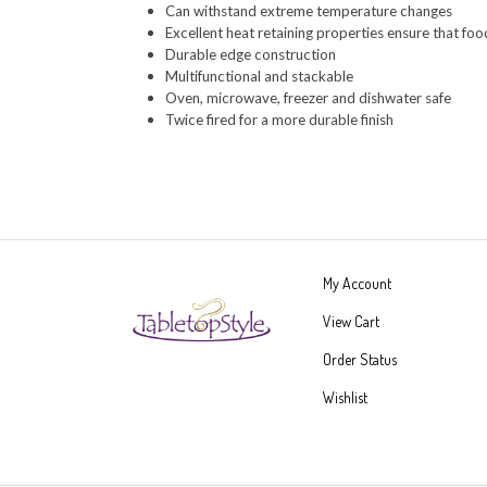
Excellent heat retaining properties ensure that fo
Durable edge construction
Multifunctional and stackable
Oven, microwave, freezer and dishwater safe
Twice fired for a more durable finish
My Account
View Cart
Order Status
Wishlist