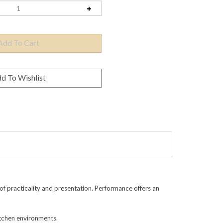
f practicality and presentation. Performance offers an
itchen environments.