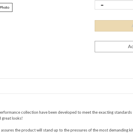
 Photo
Performance collection
have been developed to meet the exacting standards o
d great looks!
 assures the product will stand up to the pressures of the most demanding k