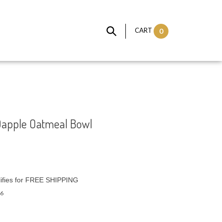
CART
0
Dapple Oatmeal Bowl
6