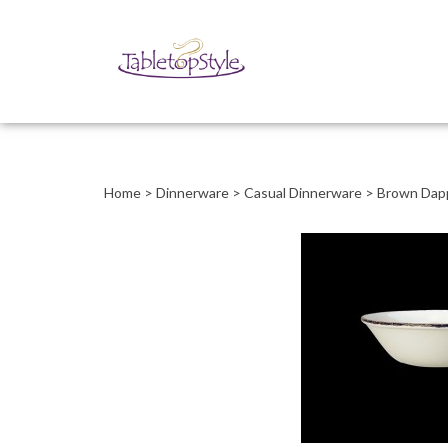
Close
search
Home
>
Dinnerware
>
Casual Dinnerware
>
Brown Dap