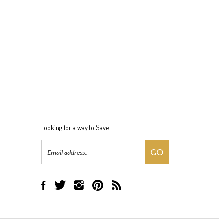
Looking for a way to Save...
Email
GO
Address
Like
Follow
Follow
Pin
Subscribe
TabletopStyle.com
TabletopStyle.com
TabletopStyle.com
TabletopStyle.com
to
on
on
on
to
TabletopStyle.com's
Facebook
Twitter
Instagram
Pinterest
Blog