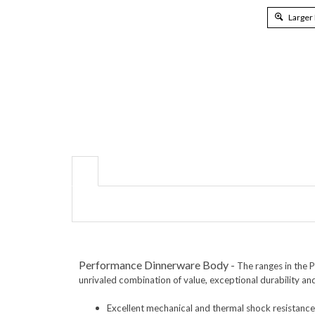
Larger
Performance Dinnerware Body
-
The ranges in the 
unrivaled combination of value, exceptional durability an
Excellent mechanical
and thermal shock resistance
Can withstand extreme temperature changes