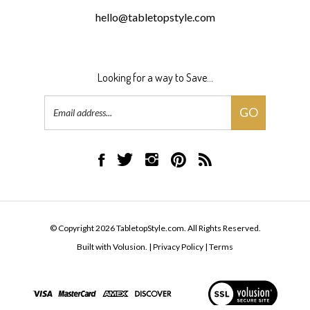
hello@tabletopstyle.com
Looking for a way to Save...
Email
GO
Address
Like
Follow
Follow
Pin
Subscribe
TabletopStyle.com
TabletopStyle.com
TabletopStyle.com
TabletopStyle.com
to
on
on
on
to
TabletopStyle.com's
Facebook
Twitter
Instagram
Pinterest
Blog
© Copyright
2026
TabletopStyle.com.
All Rights Reserved.
Built with Volusion.
|
Privacy Policy
|
Terms
View
our