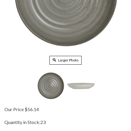
Larger Photo
Our Price
$
56.14
Quantity in Stock:23