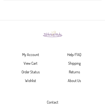
My Account
Help/FAQ
View Cart
Shipping
Order Status
Returns
Wishlist
About Us
Contact