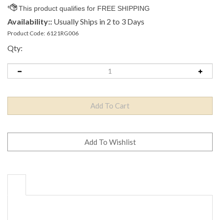
Availability::
Usually Ships in 2 to 3 Days
Product Code:
6121RG006
Qty: