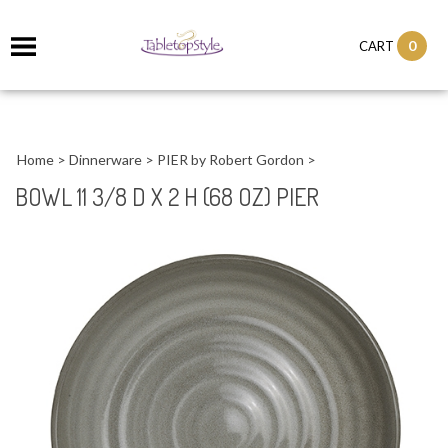
0
CART
Home
>
Dinnerware
>
PIER by Robert Gordon
>
BOWL 11 3/8 D X 2 H (68 OZ) PIER