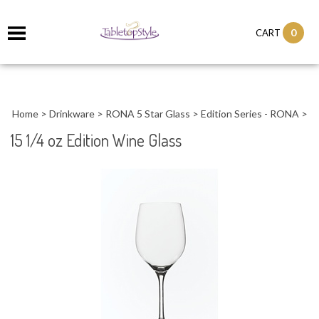
0
CART
Home
>
Drinkware
>
RONA 5 Star Glass
>
Edition Series - RONA
>
15 1/4 oz Edition Wine Glass