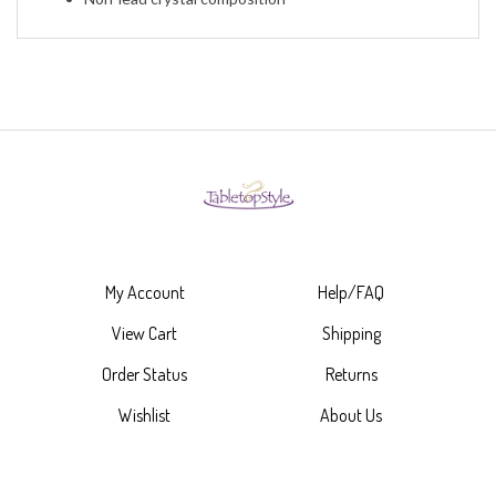
My Account
Help/FAQ
View Cart
Shipping
Order Status
Returns
Wishlist
About Us