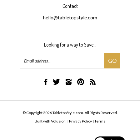
Contact
hello@tabletopstyle.com
Looking for a way to Save...
Email
GO
Address
Like
Follow
Follow
Pin
Subscribe
TabletopStyle.com
TabletopStyle.com
TabletopStyle.com
TabletopStyle.com
to
on
on
on
to
TabletopStyle.com's
Facebook
Twitter
Instagram
Pinterest
Blog
© Copyright
2026
TabletopStyle.com.
All Rights Reserved.
Built with Volusion.
|
Privacy Policy
|
Terms
View