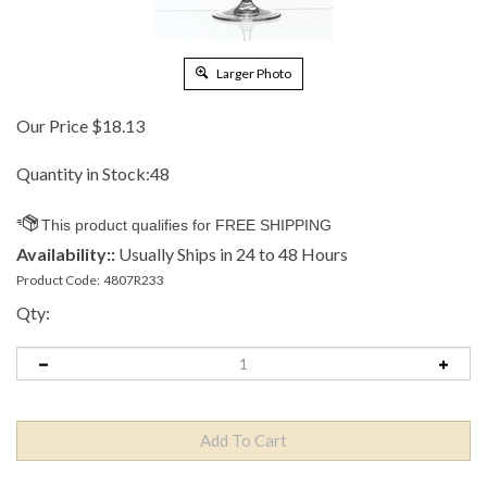
Larger Photo
Our Price
$
18.13
Quantity in Stock:48
Availability::
Usually Ships in 24 to 48 Hours
Product Code:
4807R233
Qty: