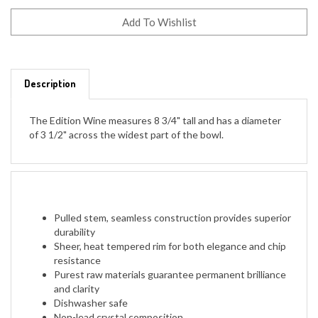
Description
The Edition Wine measures 8 3/4" tall and has a diameter
of 3 1/2" across the widest part of the bowl.
Pulled stem, seamless construction provides superior
durability
Sheer, heat tempered rim for both elegance and chip
resistance
Purest raw materials guarantee permanent brilliance
and clarity
Dishwasher safe
Non-lead crystal composition